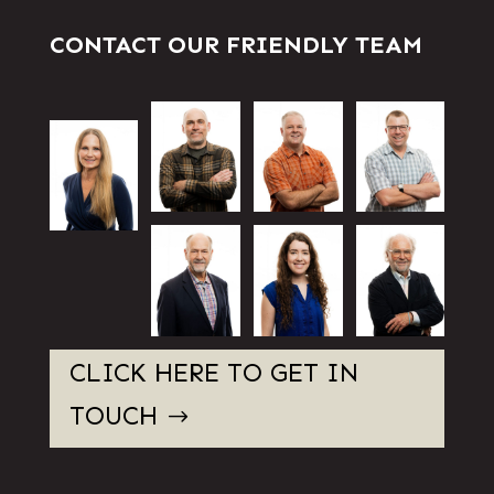
CONTACT OUR FRIENDLY TEAM
CLICK HERE TO GET IN
TOUCH