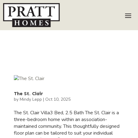
The St. Clair
by
Mindy Lepp
|
Oct 10, 2025
The St. Clair Villa3 Bed, 2.5 Bath The St. Clair is a
three-bedroom home within an association-
maintained community. This thoughtfully designed
floor plan can be tailored to suit your individual