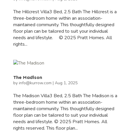
The Hillcrest Villa3 Bed, 2.5 Bath The Hillcrest is a
three-bedroom home within an association-
maintained community. This thoughtfully designed
floor plan can be tailored to suit your individual
needs and lifestyle. © 2025 Pratt Homes. All
rights...
The Madison
by
info@kurrow.com
|
Aug 1, 2025
The Madison Villa3 Bed, 2.5 Bath The Madison is a
three-bedroom home within an association-
maintained community. This thoughtfully designed
floor plan can be tailored to suit your individual
needs and lifestyle. © 2025 Pratt Homes. All
rights reserved. This floor plan...