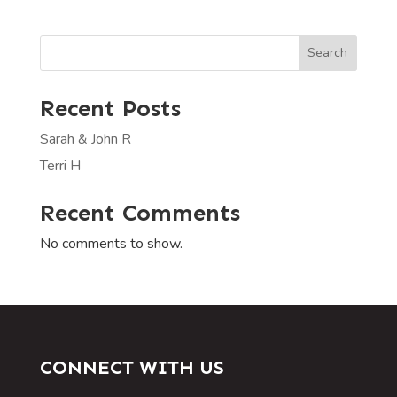
Search
Recent Posts
Sarah & John R
Terri H
Recent Comments
No comments to show.
CONNECT WITH US