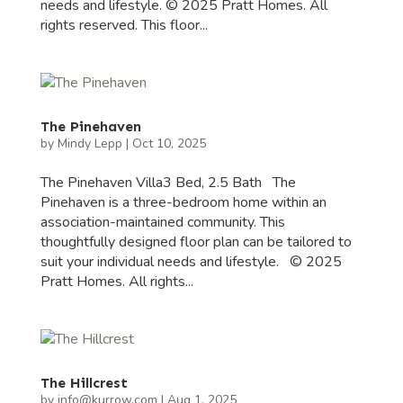
needs and lifestyle. © 2025 Pratt Homes. All
rights reserved. This floor...
The Pinehaven
by
Mindy Lepp
|
Oct 10, 2025
The Pinehaven Villa3 Bed, 2.5 Bath The
Pinehaven is a three-bedroom home within an
association-maintained community. This
thoughtfully designed floor plan can be tailored to
suit your individual needs and lifestyle. © 2025
Pratt Homes. All rights...
The Hillcrest
by
info@kurrow.com
|
Aug 1, 2025