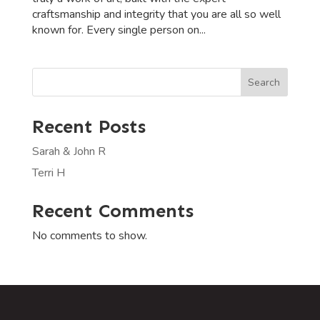
craftsmanship and integrity that you are all so well
known for. Every single person on...
Search
Recent Posts
Sarah & John R
Terri H
Recent Comments
No comments to show.