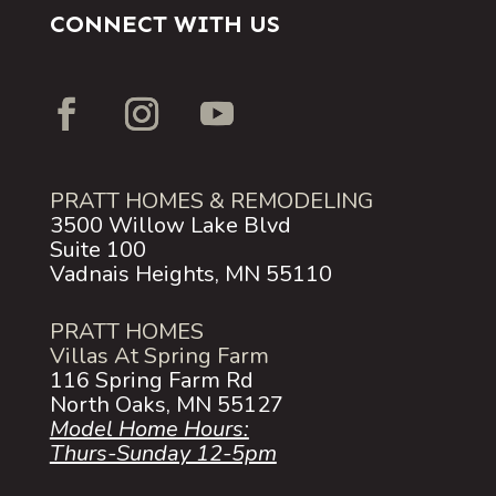
CONNECT WITH US
PRATT HOMES & REMODELING
3500 Willow Lake Blvd
Suite 100
Vadnais Heights, MN 55110
PRATT HOMES
Villas At Spring Farm
116 Spring Farm Rd
North Oaks, MN 55127
Model Home Hours:
Thurs-Sunday 12-5pm