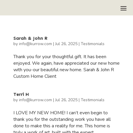
Sarah & John R
by
info@kurrow.com
|
Jul 26, 2025
|
Testimonials
Thank you for your thoughtful gift. It has been
enjoyed. We again, have appreciated our new home
with you-our beautiful new home. Sarah & John R
Custom Home Client
Terri H
by
info@kurrow.com
|
Jul 26, 2025
|
Testimonials
I LOVE MY NEW HOME! I can’t even begin to
thank you for the outstanding work you have all
done to make this a reality for me. This home is
truly a work of art, built with the expert